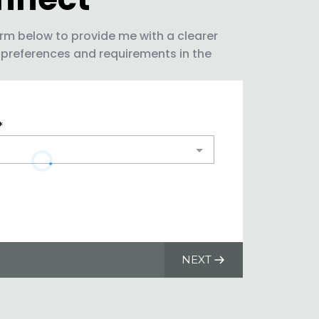
rm below to provide me with a clearer
 preferences and requirements in the
*
NEXT