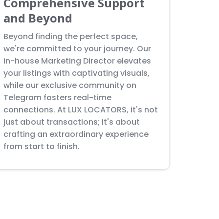
Comprehensive Support
and Beyond
Beyond finding the perfect space,
we're committed to your journey. Our
in-house Marketing Director elevates
your listings with captivating visuals,
while our exclusive community on
Telegram fosters real-time
connections. At LUX LOCATORS, it's not
just about transactions; it's about
crafting an extraordinary experience
from start to finish.