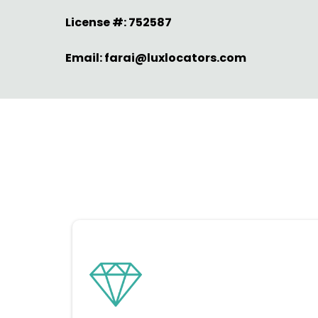
License #: 752587
Email:
farai@luxlocators.com