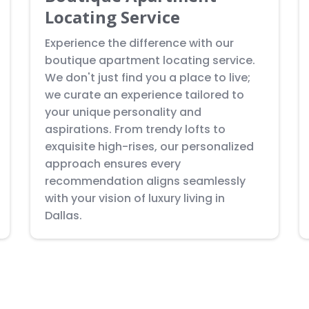
Locating Service
Experience the difference with our
boutique apartment locating service.
We don't just find you a place to live;
we curate an experience tailored to
your unique personality and
aspirations. From trendy lofts to
exquisite high-rises, our personalized
approach ensures every
recommendation aligns seamlessly
with your vision of luxury living in
Dallas.