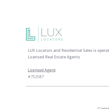
LUX Locators and Residential Sales is opera
Licensed Real Estate Agents
Licensed Agent
:
#752587
Copyr