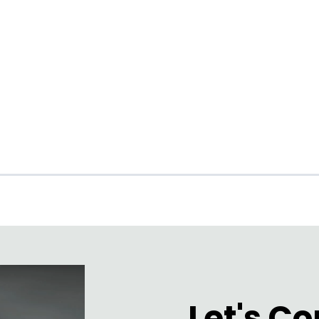
ARAI MAPO
Let's C