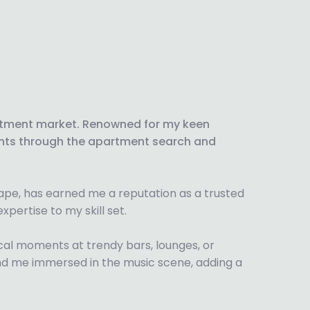
artment market. Renowned for my keen
lients through the apartment search and
cape, has earned me a reputation as a trusted
xpertise to my skill set.
ical moments at trendy bars, lounges, or
y find me immersed in the music scene, adding a