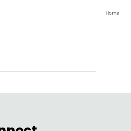
Home
SA
onnect