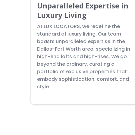
Unparalleled Expertise in
Luxury Living
At LUX LOCATORS, we redefine the
standard of luxury living. Our team
boasts unparalleled expertise in the
Dallas-Fort Worth area, specializing in
high-end lofts and high-rises. We go
beyond the ordinary, curating a
portfolio of exclusive properties that
embody sophistication, comfort, and
style.