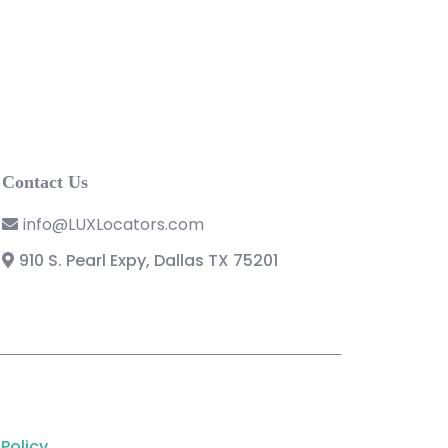
Contact Us
info@LUXLocators.com
910 S. Pearl Expy, Dallas TX 75201
 Policy