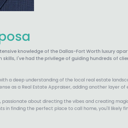
aposa
xtensive knowledge of the Dallas-Fort Worth luxury ap
skills, I've had the privilege of guiding hundreds of c
 with a deep understanding of the local real estate lands
license as a Real Estate Appraiser, adding another layer of e
J, passionate about directing the vibes and creating mag
nts in finding the perfect place to call home, you'll likel