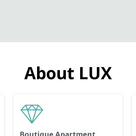
About LUX
Boutique Apartment