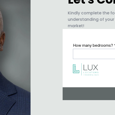
Kindly complete the fo
understanding of your
market!
How many bedrooms?