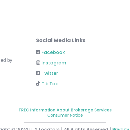
Social Media Links
Facebook
ted by
Instagram
Twitter
Tik Tok
TREC Information About Brokerage Services
Consumer Notice
ight © 2024 LUX Locators | All Rights Reserved |
Privacy