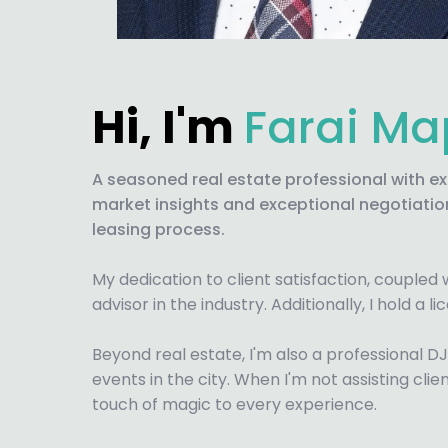
Hi, I'm
Farai M
A seasoned real estate professional with e
market insights and exceptional negotiation 
leasing process.
My dedication to client satisfaction, coupled
advisor in the industry. Additionally, I hold a 
Beyond real estate, I'm also a professional D
events in the city. When I'm not assisting clie
touch of magic to every experience.